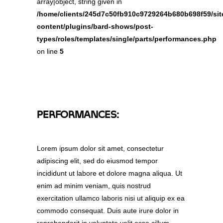
array|object, string given in
/home/clients/245d7c50fb910c9729264b680b698f59/site
content/plugins/bard-shows/post-
types/roles/templates/single/parts/performances.php
on line
5
PERFORMANCES:
Lorem ipsum dolor sit amet, consectetur
adipiscing elit, sed do eiusmod tempor
incididunt ut labore et dolore magna aliqua. Ut
enim ad minim veniam, quis nostrud
exercitation ullamco laboris nisi ut aliquip ex ea
commodo consequat. Duis aute irure dolor in