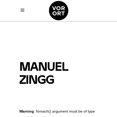
MANUEL
ZINGG
Warning
: foreach() argument must be of type