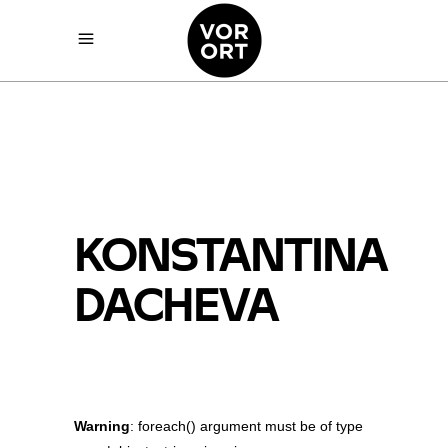
KONSTANTINA
DACHEVA
Warning
: foreach() argument must be of type