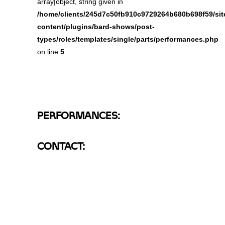
array|object, string given in
/home/clients/245d7c50fb910c9729264b680b698f59/site
content/plugins/bard-shows/post-
types/roles/templates/single/parts/performances.php
on line
5
PERFORMANCES:
CONTACT: